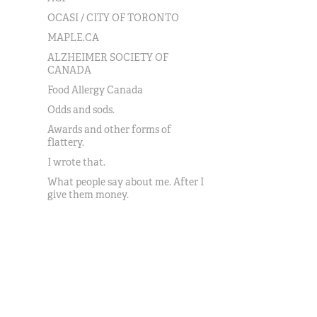
OCASI / CITY OF TORONTO
MAPLE.CA
ALZHEIMER SOCIETY OF
CANADA
Food Allergy Canada
Odds and sods.
Awards and other forms of
flattery.
I wrote that.
What people say about me. After I
give them money.