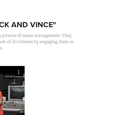
CK AND VINCE"
wn princes of waste management. They
st of its citizens by engaging them in
s.