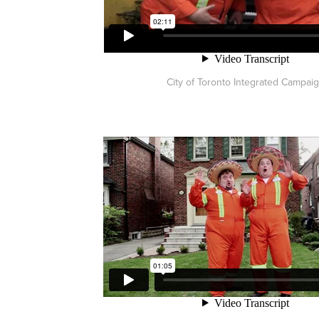
City of Toronto Integrated Campai