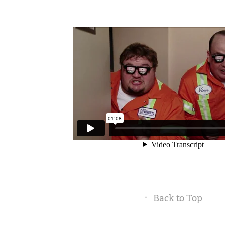
↑
Back to Top