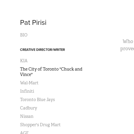
Pat Pirisi
BIO
Who 
prove
CREATIVE DIRECTOR/WRITER
KIA
The City of Toronto "Chuck and
Vince"
Wal-Mart
Infiniti
Toronto Blue Jays
Cadbury
Nissan
Shopper's Drug Mart
AGF