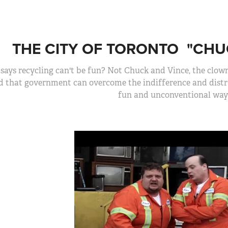
THE CITY OF TORONTO  "CHU
says recycling can't be fun? Not Chuck and Vince, the clo
d that government can overcome the indifference and distru
fun and unconventional way