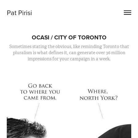
Pat Pirisi
OCASI / CITY OF TORONTO
Sometimes stating the obvious, like reminding Toronto that
pluralism is what defines it, can generate over 36 million
impressions for your campaign in a week.